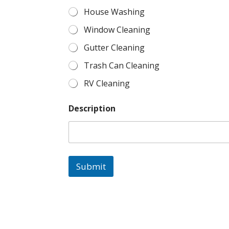
House Washing
Window Cleaning
Gutter Cleaning
Trash Can Cleaning
RV Cleaning
Description
Submit