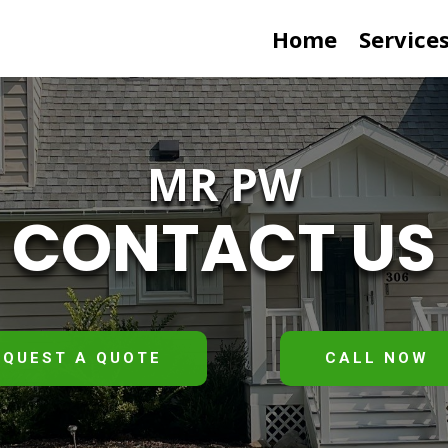
Home
Service
MR PW
CONTACT US
EQUEST A QUOTE
CALL NOW