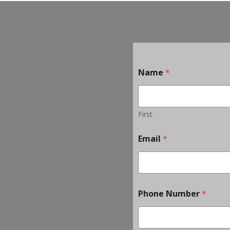
Name
*
First
Email
*
Phone Number
*