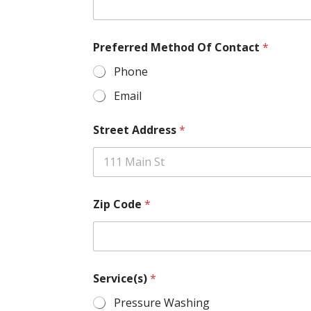
Preferred Method Of Contact
*
Phone
Email
Street Address
*
Zip Code
*
Service(s)
*
Pressure Washing