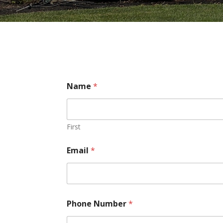
Name
*
First
Email
*
Phone Number
*