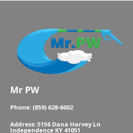
Mr PW
Phone: (859) 628-6002
Address: 5156 Dana Harvey Ln
Independence KY 41051