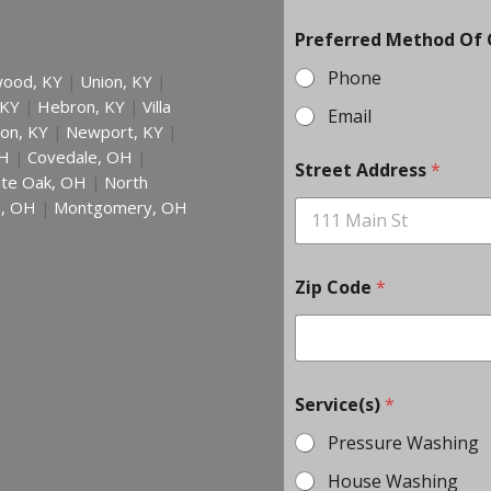
Preferred Method Of
Phone
ood, KY
Union, KY
|
|
 KY
Hebron, KY
Villa
|
|
Email
on, KY
Newport, KY
|
|
H
Covedale, OH
|
|
Street Address
*
te Oak, OH
North
|
h, OH
Montgomery, OH
|
Zip Code
*
Service(s)
*
Pressure Washing
House Washing