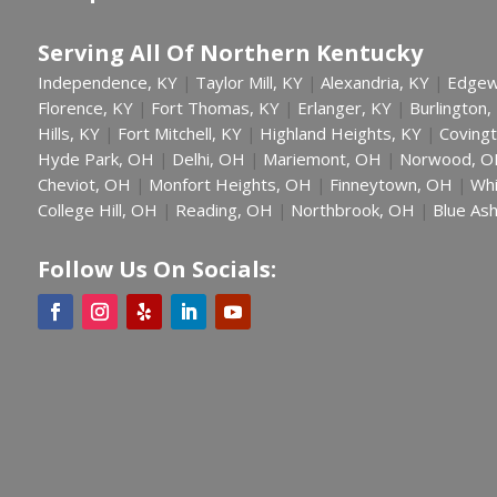
Serving All Of Northern Kentucky
Independence, KY
Taylor Mill, KY
Alexandria, KY
Edgew
|
|
|
Florence, KY
Fort Thomas, KY
Erlanger, KY
Burlington,
|
|
|
Hills, KY
Fort Mitchell, KY
Highland Heights, KY
Covingt
|
|
|
Hyde Park, OH
Delhi, OH
Mariemont, OH
Norwood, O
|
|
|
Cheviot, OH
Monfort Heights, OH
Finneytown, OH
Whi
|
|
|
College Hill, OH
Reading, OH
Northbrook, OH
Blue As
|
|
|
Follow Us On Socials: