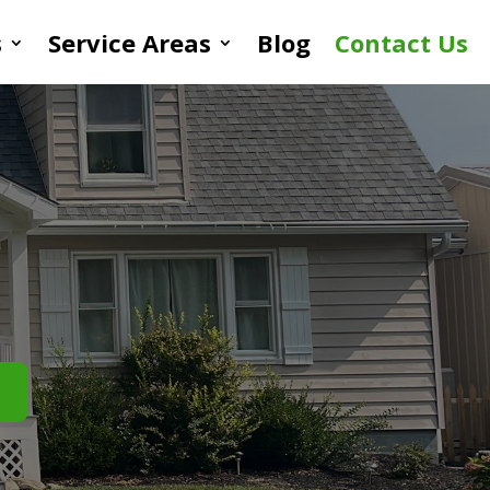
s
Service Areas
Blog
Contact Us